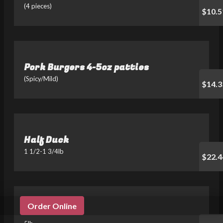
(4 pieces)
$10.5
Pork Burgers 4-5oz patties
(Spicy/Mild)
$14.3
Half Duck
1 1/2-1 3/4lb
$22.4
Order Online
Jook