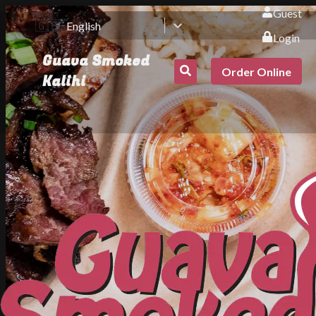
Guest
🇬🇧
English
Login
Guava Smoked
Order Online
Kalihi