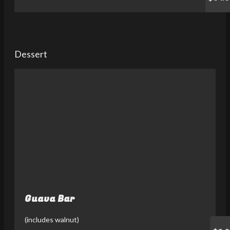
Dessert
Guava Bar
(includes walnut)