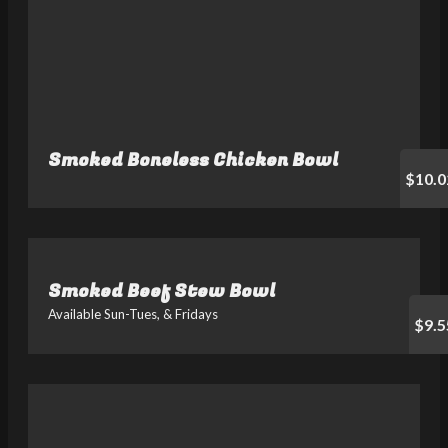
Smoked Boneless Chicken Bowl
$10.0
Smoked Beef Stew Bowl
Available Sun-Tues, & Fridays
$9.5