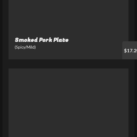
Smoked Pork Plate
(Spicy/Mild)
$17.2