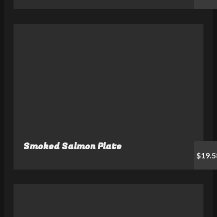
Smoked Salmon Plate
$19.5