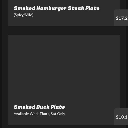
Smoked Hamburger Steak Plate
(Spicy/Mild)
$17.2
Smoked Duck Plate
Available Wed, Thurs, Sat Only
$18.1