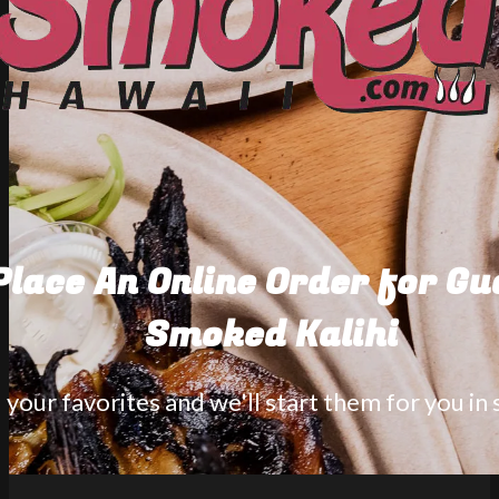
Place An Online Order for G
Smoked Kalihi
your favorites and we'll start them for you in