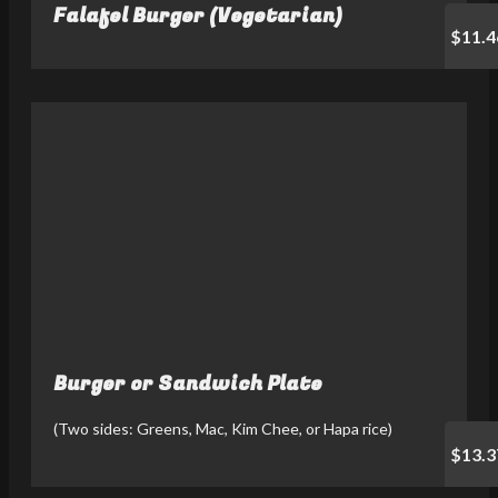
Falafel Burger (Vegetarian)
$11.4
Burger or Sandwich Plate
(Two sides: Greens, Mac, Kim Chee, or Hapa rice)
$13.3