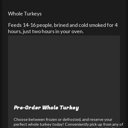
Whole Turkeys
Feeds 14-16 people, brined and cold smoked for 4
hours, just two hours in your oven.
Pre-Order Whole Turkey
Choose between frozen or defrosted, and reserve your
perfect whole turkey today! Conveniently pick up from any of