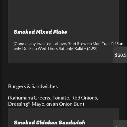
Smoked Mixed Plate
(Choose any two items above, Beef Stew on Mon Tues Fri Sun
only, Duck on Wed Thurs Sat only, Kalbi +$1.92)
$20.5
Burgers & Sandwiches
(Kahumana Greens, Tomato, Red Onions,
Dressing*, Mayo, on an Onion Bun)
Smoked Chicken Sandwich