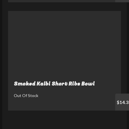
Smoked Kalbi Short Ribs Bowl
Out Of Stock
$14.3