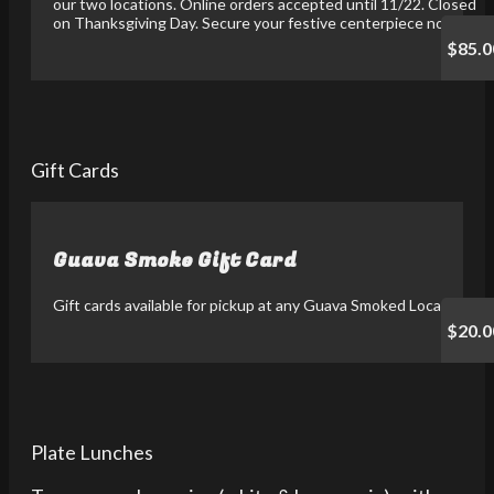
our two locations. Online orders accepted until 11/22. Closed
on Thanksgiving Day. Secure your festive centerpiece now!
$85.0
Gift Cards
Guava Smoke Gift Card
Gift cards available for pickup at any Guava Smoked Location.
$20.0
Plate Lunches