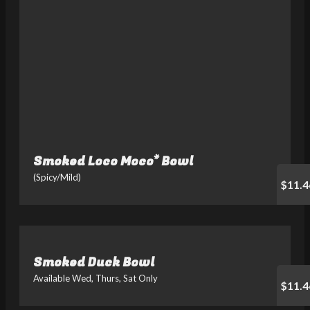
Smoked Loco Moco* Bowl
(Spicy/Mild)
$11.4
Smoked Duck Bowl
Available Wed, Thurs, Sat Only
$11.4