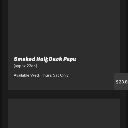
Smoked Half Duck Pupu
(appox 22oz.)
Available Wed, Thurs, Sat Only
$23.8