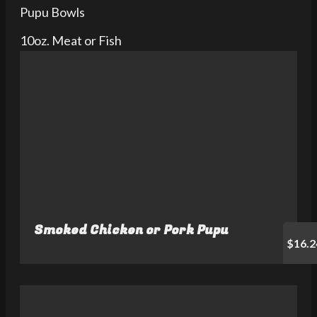
Pupu Bowls
10oz. Meat or Fish
Smoked Chicken or Pork Pupu
$16.2