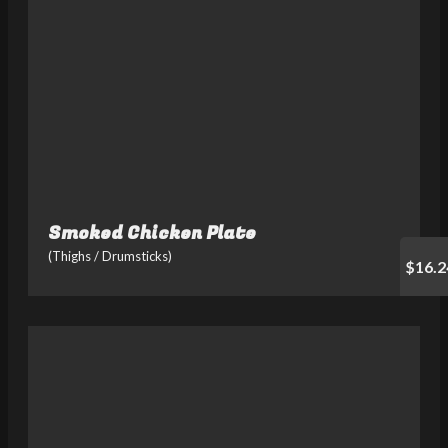
Smoked Chicken Plate
(Thighs / Drumsticks)
$16.2