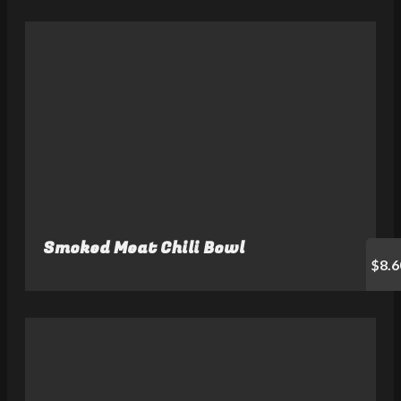
Smoked Meat Chili Bowl
$8.6