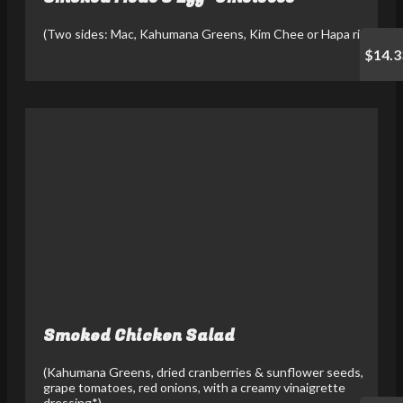
(Two sides: Mac, Kahumana Greens, Kim Chee or Hapa rice)
$14.3
Smoked Chicken Salad
(Kahumana Greens, dried cranberries & sunflower seeds,
grape tomatoes, red onions, with a creamy vinaigrette
dressing*)