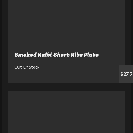
Smoked Kalbi Short Ribs Plate
Out Of Stock
$27.7