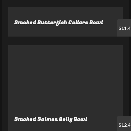
Smoked Butterfish Collars Bowl
$11.4
Smoked Salmon Belly Bowl
$12.4