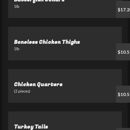
1lb
$17.2
Boneless Chicken Thighs
1lb
$10.5
Chicken Quarters
(2 pieces)
$10.5
Turkey Tails