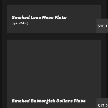
Smoked Loco Moco Plate
(Spicy/Mild)
$18.1
Smoked Butterfish Collars Plate
$17.2