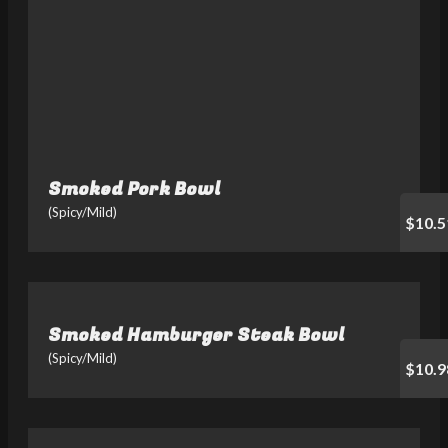
Smoked Pork Bowl
(Spicy/Mild)
$10.5
Smoked Hamburger Steak Bowl
(Spicy/Mild)
$10.9