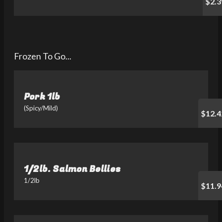
$2.3
Frozen To Go...
Pork 1lb
(Spicy/Mild)
$12.4
1/2lb. Salmon Bellies
1/2lb
$11.9