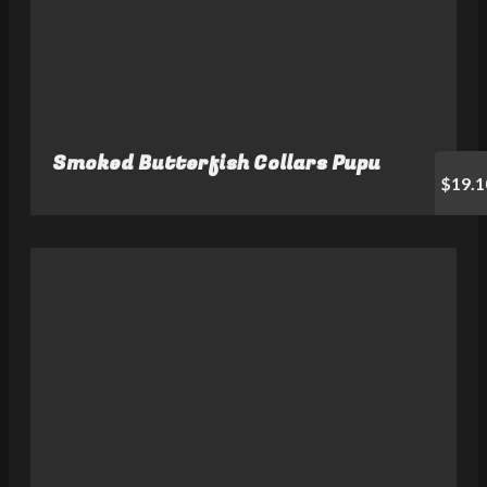
Smoked Butterfish Collars Pupu
$19.1