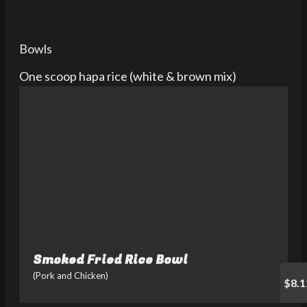
Bowls
One scoop hapa rice (white & brown mix)
Smoked Fried Rice Bowl
(Pork and Chicken)
$8.1