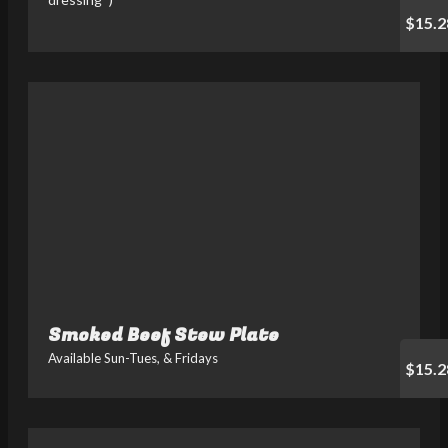
$15.2
Smoked Beef Stew Plate
Available Sun-Tues, & Fridays
$15.2