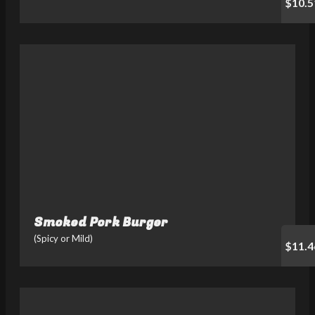
$10.5
Smoked Pork Burger
(Spicy or Mild)
$11.4