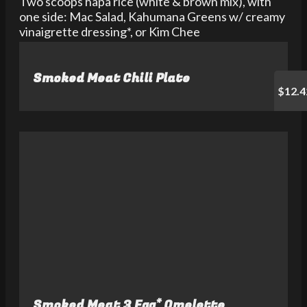
Two scoops hapa rice (white & brown mix), with
one side: Mac Salad, Kahumana Greens w/ creamy
vinaigrette dressing*, or Kim Chee
Smoked Meat Chili Plate
$12.4
Smoked Meat 3 Egg* Omelette