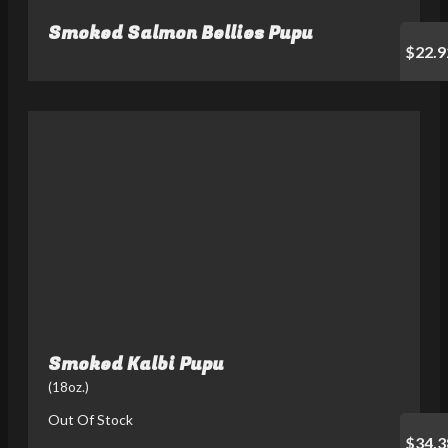
Smoked Salmon Bellies Pupu
$22.9
Smoked Kalbi Pupu
(18oz.)
Out Of Stock
$34.3