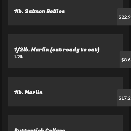
1lb. Salmon Bellies
$22.9
1/2lb. Marlin (cut ready to eat)
1/2lb
$8.6
1lb. Marlin
$17.2
Butterfish Collars